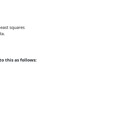
 least squares
ta.
o this as follows: