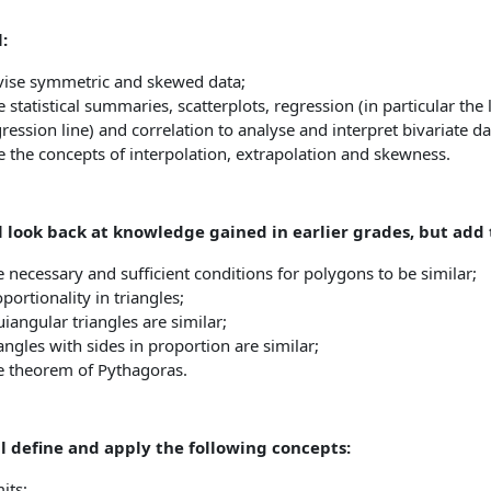
:
vise symmetric and skewed data;
 statistical summaries, scatterplots, regression (in particular the
ression line) and correlation to analyse and interpret bivariate da
 the concepts of interpolation, extrapolation and skewness.
 look back at knowledge gained in earlier grades, but add t
 necessary and sufficient conditions for polygons to be similar;
portionality in triangles;
iangular triangles are similar;
angles with sides in proportion are similar;
e theorem of Pythagoras.
ll define and apply the following concepts:
its;