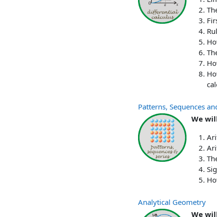
The
Fir
Rul
How
The
Ho
Ho
cal
Patterns, Sequences an
We will
Ar
Ari
The
Si
Ho
Analytical Geometry
We wil