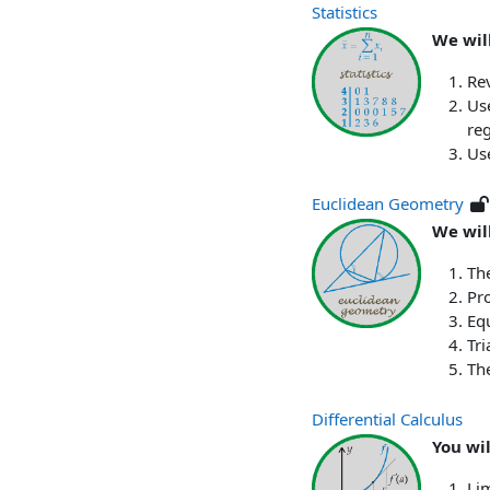
Statistics
We will
Re
Use
reg
Use
Euclidean Geometry
We will
The
Pro
Equ
Tri
Th
Differential Calculus
You wi
Lim