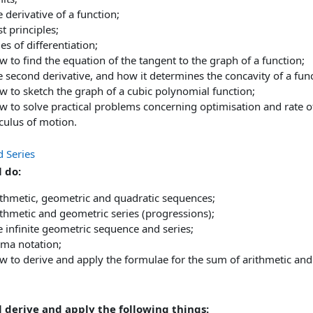
 derivative of a function;
st principles;
es of differentiation;
 to find the equation of the tangent to the graph of a function;
 second derivative, and how it determines the concavity of a func
w to sketch the graph of a cubic polynomial function;
w to solve practical problems concerning optimisation and rate o
culus of motion.
d Series
 do:
ithmetic, geometric and quadratic sequences;
thmetic and geometric series (progressions);
 infinite geometric sequence and series;
gma notation;
w to derive and apply the formulae for the sum of arithmetic and
l derive and apply the following things: