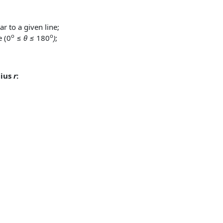
r to a given line;
o
o
e (0
≤
θ ≤
180
)
;
dius
r
: