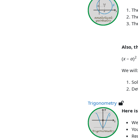
The
The
The
Also, t
2
(
x
–
a
)
We will
Sol
Det
Trigonometry
Here i
We 
You
Re