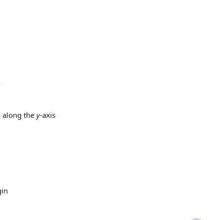
n
 along the
y
-axis
gin