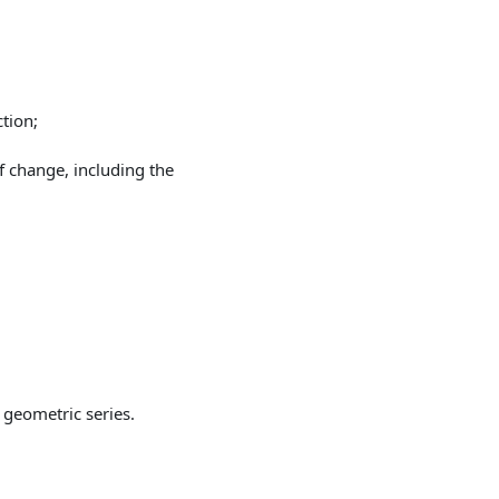
tion;
f change, including the
 geometric series.