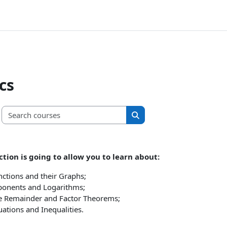
cs
Search courses
Search courses
ction is going to allow you to learn about:
nctions and their Graphs;
ponents and Logarithms;
e Remainder and Factor Theorems;
ations and Inequalities.