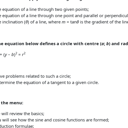
 equation of a line through two given points;
 equation of a line through one point and parallel or perpendicula
 inclination (
θ
) of a line, where
m =
tan
θ
is the gradient of the lin
he equation below defines a circle with centre (
a
;
b
) and ra
2
2
+ (
y
–
b
)
=
r
:
ve problems related to such a circle;
ermine the equation of a tangent to a given circle.
s the menu:
will review the basics;
 will see how the sine and cosine functions are formed;
duction formulae;