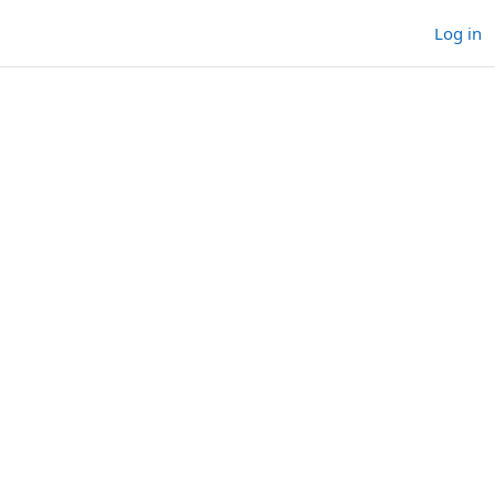
Log in