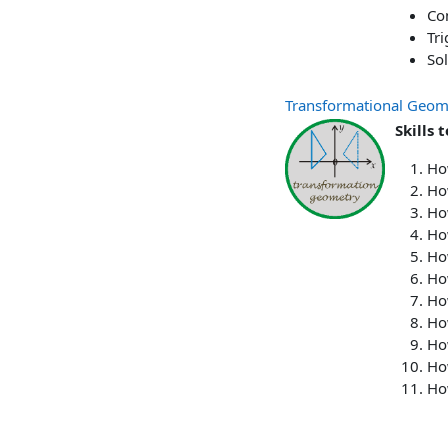
Co
Tri
Sol
Transformational Geom
Skills 
Ho
Ho
Ho
Ho
How
How
How
How
How
How
Ho