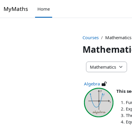
Skip to main content
MyMaths
Home
Courses
Mathematics
Mathemati
Course categories
Algebra
This se
Fu
Ex
Th
Equ