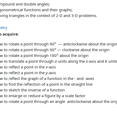
mpound and double angles;
gonometrical functions and their graphs;
ving triangles in the context of 2-D and 3-D problems.
etry
to acquire:
o
w to rotate a point through 90
— anticlockwise about the origi
o
w to rotate a point through 90
— clockwise about the origin
o
w to rotate a point through 180
about the origin
w to translate a point through
a
units along the
x
-axis and
b
units
 to reflect a point in the
x
-axis
 to reflect a point in the
y
-axis
 to reflect the graph of a function in the - and -axes
 to find the reflection of a point in the straight line
 to sketch the inverse of a function
 to enlarge or reduce a figure by a scale factor
w to rotate a point through an angle anticlockwise about the ori